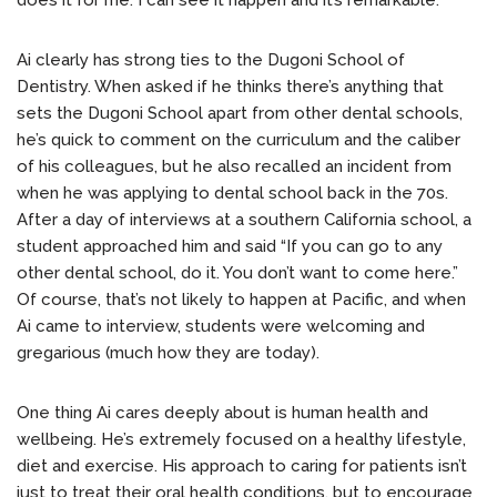
does it for me. I can see it happen and it’s remarkable.”
Ai clearly has strong ties to the Dugoni School of
Dentistry. When asked if he thinks there’s anything that
sets the Dugoni School apart from other dental schools,
he’s quick to comment on the curriculum and the caliber
of his colleagues, but he also recalled an incident from
when he was applying to dental school back in the 70s.
After a day of interviews at a southern California school, a
student approached him and said “If you can go to any
other dental school, do it. You don’t want to come here.”
Of course, that’s not likely to happen at Pacific, and when
Ai came to interview, students were welcoming and
gregarious (much how they are today).
One thing Ai cares deeply about is human health and
wellbeing. He’s extremely focused on a healthy lifestyle,
diet and exercise. His approach to caring for patients isn’t
just to treat their oral health conditions, but to encourage