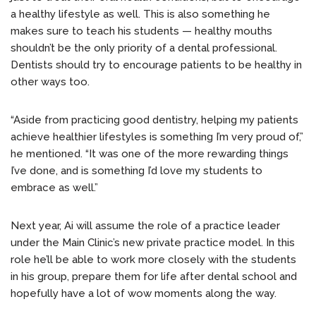
a healthy lifestyle as well. This is also something he
makes sure to teach his students — healthy mouths
shouldn’t be the only priority of a dental professional.
Dentists should try to encourage patients to be healthy in
other ways too.
“Aside from practicing good dentistry, helping my patients
achieve healthier lifestyles is something I’m very proud of,”
he mentioned. “It was one of the more rewarding things
I’ve done, and is something I’d love my students to
embrace as well.”
Next year, Ai will assume the role of a practice leader
under the Main Clinic’s new private practice model. In this
role he’ll be able to work more closely with the students
in his group, prepare them for life after dental school and
hopefully have a lot of wow moments along the way.