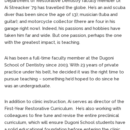
Department of Restorative Dentistry faculty member Dr.
Ai Streacker ’79 has travelled the globe. He’s an avid scuba
diver (has been since the age of 13); musician (tuba and
guitar); and motorcycle collector (there are four in his
garage right now). Indeed, his passions and hobbies have
taken him far and wide. But one passion, perhaps the one
with the greatest impact, is teaching.
Ai has been a full-time faculty member at the Dugoni
School of Dentistry since 2003. With 23 years of private
practice under his belt, he decided it was the right time to
pursue teaching – something he’d hoped to do since he
was an undergraduate.
In addition to clinic instruction, Ai serves as director of the
First-Year Restorative Curriculum. He’s also working with
colleagues to fine tune and revise the entire preclinical
curriculum, which will ensure Dugoni School students have
a solid educational foundation before entering the clinic.