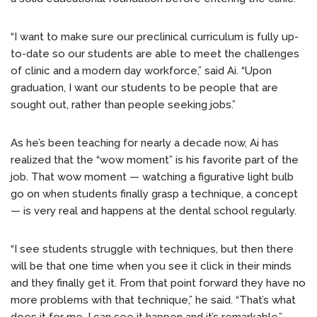
“I want to make sure our preclinical curriculum is fully up-
to-date so our students are able to meet the challenges
of clinic and a modern day workforce,” said Ai. “Upon
graduation, I want our students to be people that are
sought out, rather than people seeking jobs.”
As he’s been teaching for nearly a decade now, Ai has
realized that the “wow moment” is his favorite part of the
job. That wow moment — watching a figurative light bulb
go on when students finally grasp a technique, a concept
— is very real and happens at the dental school regularly.
“I see students struggle with techniques, but then there
will be that one time when you see it click in their minds
and they finally get it. From that point forward they have no
more problems with that technique,” he said. “That’s what