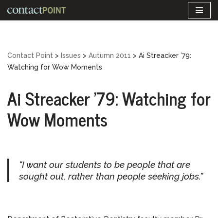
Skip
to
content
Contact Point
>
Issues
>
Autumn 2011
>
Ai Streacker ’79:
Watching for Wow Moments
Ai Streacker ’79: Watching for
Wow Moments
“I want our students to be people that are
sought out, rather than people seeking jobs.”