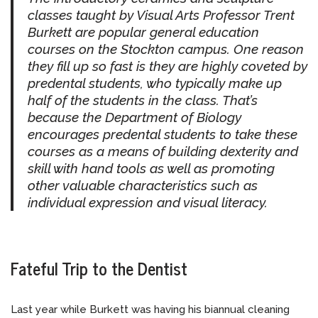
classes taught by Visual Arts Professor Trent
Burkett are popular general education
courses on the Stockton campus. One reason
they fill up so fast is they are highly coveted by
predental students, who typically make up
half of the students in the class. That’s
because the Department of Biology
encourages predental students to take these
courses as a means of building dexterity and
skill with hand tools as well as promoting
other valuable characteristics such as
individual expression and visual literacy.
Fateful Trip to the Dentist
Last year while Burkett was having his biannual cleaning