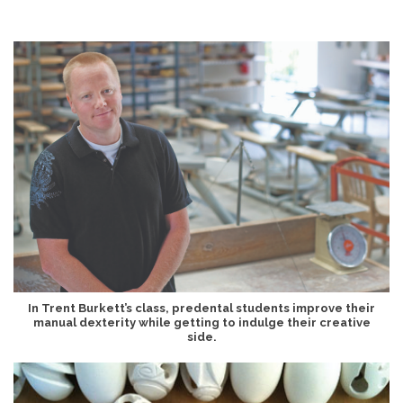
In Trent Burkett’s class, predental students improve their
manual dexterity while getting to indulge their creative
side.