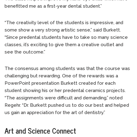
benefitted me as a first-year dental student.”
“The creativity level of the students is impressive, and
some show a very strong artistic sense,” said Burkett.
“Since predental students have to take so many science
classes, it’s exciting to give them a creative outlet and
see the outcome.”
The consensus among students was that the course was
challenging but rewarding. One of the rewards was a
PowerPoint presentation Burkett created for each
student showing his or her predental ceramics projects.
“The assignments were difficult and demanding,” noted
Regehr. “Dr. Burkett pushed us to do our best and helped
us gain an appreciation for the art of dentistry.”
Art and Science Connect