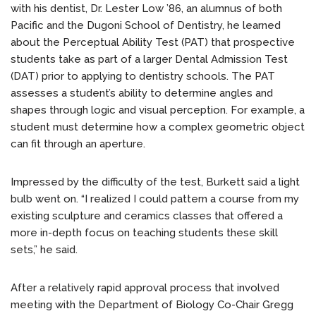
with his dentist, Dr. Lester Low ’86, an alumnus of both
Pacific and the Dugoni School of Dentistry, he learned
about the Perceptual Ability Test (PAT) that prospective
students take as part of a larger Dental Admission Test
(DAT) prior to applying to dentistry schools. The PAT
assesses a student’s ability to determine angles and
shapes through logic and visual perception. For example, a
student must determine how a complex geometric object
can fit through an aperture.
Impressed by the difficulty of the test, Burkett said a light
bulb went on. “I realized I could pattern a course from my
existing sculpture and ceramics classes that offered a
more in-depth focus on teaching students these skill
sets,” he said.
After a relatively rapid approval process that involved
meeting with the Department of Biology Co-Chair Gregg