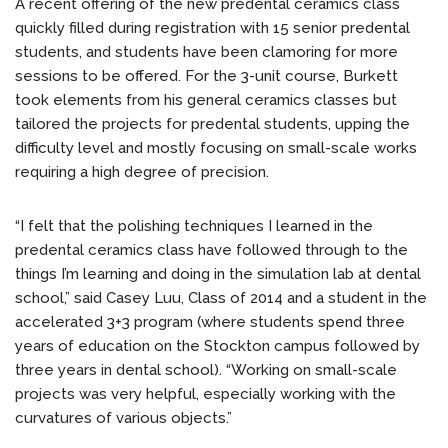
A recent offering of the new predental ceramics class
quickly filled during registration with 15 senior predental
students, and students have been clamoring for more
sessions to be offered. For the 3-unit course, Burkett
took elements from his general ceramics classes but
tailored the projects for predental students, upping the
difficulty level and mostly focusing on small-scale works
requiring a high degree of precision.
“I felt that the polishing techniques I learned in the
predental ceramics class have followed through to the
things I’m learning and doing in the simulation lab at dental
school,” said Casey Luu, Class of 2014 and a student in the
accelerated 3+3 program (where students spend three
years of education on the Stockton campus followed by
three years in dental school). “Working on small-scale
projects was very helpful, especially working with the
curvatures of various objects.”