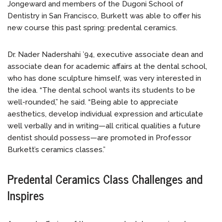
Jongeward and members of the Dugoni School of
Dentistry in San Francisco, Burkett was able to offer his
new course this past spring: predental ceramics.
Dr. Nader Nadershahi ’94, executive associate dean and
associate dean for academic affairs at the dental school,
who has done sculpture himself, was very interested in
the idea. “The dental school wants its students to be
well-rounded,” he said. “Being able to appreciate
aesthetics, develop individual expression and articulate
well verbally and in writing—all critical qualities a future
dentist should possess—are promoted in Professor
Burkett’s ceramics classes.”
Predental Ceramics Class Challenges and
Inspires