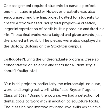
One assignment required students to carve a perfect
one-inch cube in plaster. However, creativity was also
encouraged, and the final project called for students to
create a “tooth-based” sculptural project—a creative,
larger interpretation of teeth built in porcelain and fired in a
kiln. These final works were judged and given awards, just
like a juried art exhibit. The pieces were also displayed in
the Biology Building on the Stockton campus.
[pullquote]“During the undergraduate program, we’re so
concentrated on science and that’s not all dentistry is
about.”[/pullquote]
“Our initial projects, particularly the microsculpture cube,
were challenging but worthwhile,” said Brydan Regehr,
Class of 2014. “During the course, we had a selection of
dental tools to work with, in addition to sculpture tools.
The class helped improve my hand-eye skills which have