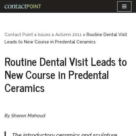
Skip
to
content
Contact Point
>
Issues
>
Autumn 2011
>
Routine Dental Visit
Leads to New Course in Predental Ceramics
Routine Dental Visit Leads to
New Course in Predental
Ceramics
By Sharon Mahoud
The introductory ceramics and sculpture