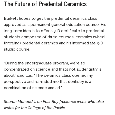
The Future of Predental Ceramics
Burkett hopes to get the predental ceramics class
approved as a permanent general education course. His
long-term idea is to offer a 3-D certificate to predental
students composed of three courses: ceramics (wheel
throwing), predental ceramics and his intermediate 3-D
studio course.
“During the undergraduate program, we’re so
concentrated on science and that’s not all dentistry is
about,” said Luu. “The ceramics class opened my
perspective and reminded me that dentistry is a
combination of science and art.”
Sharon Mahood is an East Bay freelance writer who also
writes for the College of the Pacific.