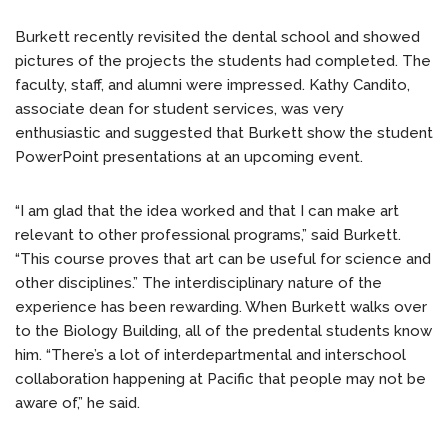
Burkett recently revisited the dental school and showed
pictures of the projects the students had completed. The
faculty, staff, and alumni were impressed. Kathy Candito,
associate dean for student services, was very
enthusiastic and suggested that Burkett show the student
PowerPoint presentations at an upcoming event.
“I am glad that the idea worked and that I can make art
relevant to other professional programs,” said Burkett.
“This course proves that art can be useful for science and
other disciplines.” The interdisciplinary nature of the
experience has been rewarding. When Burkett walks over
to the Biology Building, all of the predental students know
him. “There’s a lot of interdepartmental and interschool
collaboration happening at Pacific that people may not be
aware of,” he said.