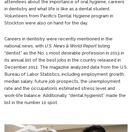
attendees about the importance of oral hygiene, careers
in dentistry and what life is like as a dental student.
Volunteers from Pacific’s Dental Hygiene program in
Stockton were also on hand for the day.
Careers in dentistry were recently mentioned in the
national news, with
U.S. News & World Report
listing
“dentist” as the No. 1 most desirable profession in 2013 in
its annual list of the best jobs in the country released in
December 2012. The magazine analyzed data from the U.S.
Bureau of Labor Statistics, including employment growth,
median salary, future job prospects, the unemployment
rate and the occupation’s estimated stress level and
work-life balance. Additionally, “dental hygienist” made the
list in the number 10 spot.