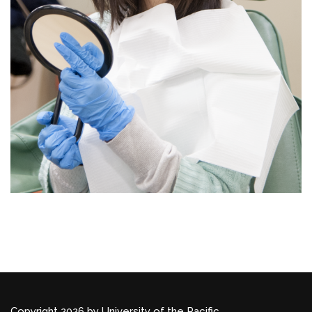
Copyright 2026 by University of the Pacific