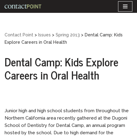
Skip
to
content
Contact Point
>
Issues
>
Spring 2013
>
Dental Camp: Kids
Explore Careers in Oral Health
Dental Camp: Kids Explore
Careers in Oral Health
Junior high and high school students from throughout the
Northern California area recently gathered at the Dugoni
School of Dentistry for Dental Camp, an annual program
hosted by the school. Due to high demand for the