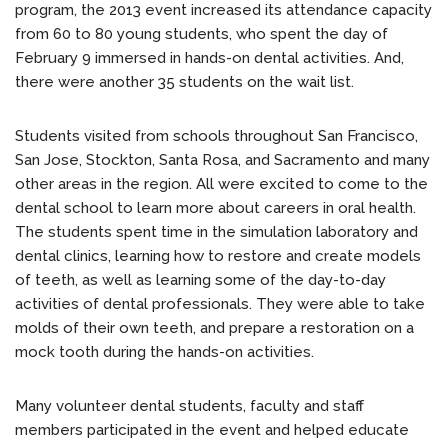
program, the 2013 event increased its attendance capacity
from 60 to 80 young students, who spent the day of
February 9 immersed in hands-on dental activities. And,
there were another 35 students on the wait list.
Students visited from schools throughout San Francisco,
San Jose, Stockton, Santa Rosa, and Sacramento and many
other areas in the region. All were excited to come to the
dental school to learn more about careers in oral health.
The students spent time in the simulation laboratory and
dental clinics, learning how to restore and create models
of teeth, as well as learning some of the day-to-day
activities of dental professionals. They were able to take
molds of their own teeth, and prepare a restoration on a
mock tooth during the hands-on activities.
Many volunteer dental students, faculty and staff
members participated in the event and helped educate