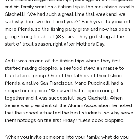
and his family went on a fishing trip in the mountains, recalls
Giachetti. “We had such a great time that weekend, we
said why don’t we do it next year?” Each year they invited
more friends, so the fishing party grew and now has been
going strong for about 38 years. They go fishing at the
start of trout season, right after Mother’s Day.
And it was on one of the fishing trips where they first
started making cioppino, a seafood stew, en masse to
feed a large group. One of the fathers of their fishing
friends, a native San Franciscan, Mario Puccinelli, had a
recipe for cioppino. “We used that recipe in our get-
together and it was successful,” says Giachetti. When
Senise was president of the Alumni Association, he noted
that the school attracted the best students, so why serve
them hotdogs on the first Friday? “Let’s cook cioppino.”
“When you invite someone into your family, what do you