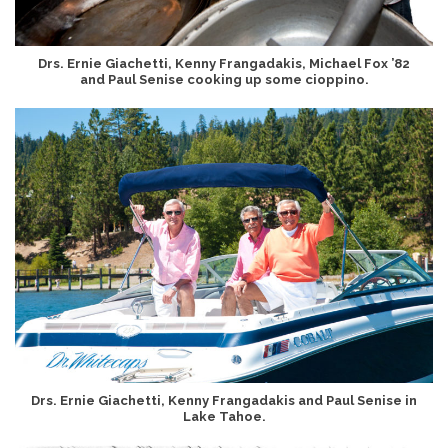
Drs. Ernie Giachetti, Kenny Frangadakis, Michael Fox ’82
and Paul Senise cooking up some cioppino.
Drs. Ernie Giachetti, Kenny Frangadakis and Paul Senise in
Lake Tahoe.