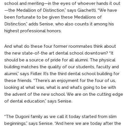
school and meriting—in the eyes of whoever hands it out
—the Medallion of Distinction,” says Giachetti. “We have
been fortunate to be given these Medallions of
Distinction,” adds Senise, who also counts it among his
highest professional honors.
And what do these four former roommates think about
the new state-of-the art dental school downtown? “It
should be a source of pride for all alumni. The physical
building matches the quality of our students, faculty and
alumni,” says Fidler. It’s the third dental school building for
these friends. “There’s an enjoyment for the four of us,
looking at what was, what is and what’s going to be with
the advent of the new school. We are on the cutting edge
of dental education,” says Senise.
“The Dugoni family as we call it today started from slim
beginnings,” says Senise. “And here we are today after the