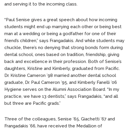
and serving it to the incoming class.
“Paul Senise gives a great speech about how incoming
students might end up marrying each other or being best
man at a wedding or being a godfather for one of their
friend’s children,” says Frangadakis. And while students may
chuckle, there’s no denying that strong bonds form during
dental school, ones based on tradition, friendship, giving
back and excellence in their profession. Both of Senise’s
daughters, Kristine and Kimberly, graduated from Pacific.
Dr. Kristine Cameron ’98 married another dental school
graduate, Dr. Paul Cameron ’95, and Kimberly Fanelli ’06
Hygiene serves on the Alumni Association Board. “In my
practice, we have 13 dentists,” says Frangadakis, “and all
but three are Pacific grads.”
Three of the colleagues, Senise ’65, Giachetti ’67 and
Frangadakis ’66, have received the Medallion of