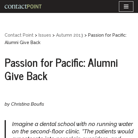
Skip
to
content
Contact Point
>
Issues
>
Autumn 2013
>
Passion for Pacific:
Alumni Give Back
Passion for Pacific: Alumni
Give Back
by Christina Boufis
Imagine a dental school with no running water
on the second-floor clinic. “The patients would