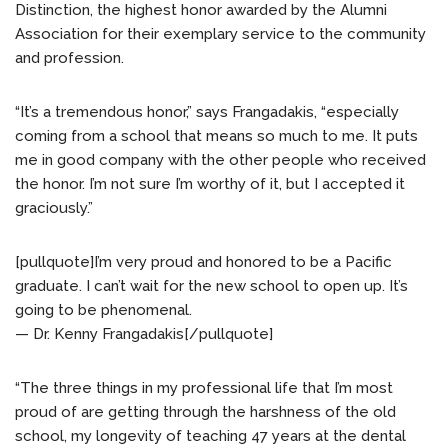
Distinction, the highest honor awarded by the Alumni
Association for their exemplary service to the community
and profession.
“It’s a tremendous honor,” says Frangadakis, “especially
coming from a school that means so much to me. It puts
me in good company with the other people who received
the honor. I’m not sure I’m worthy of it, but I accepted it
graciously.”
[pullquote]I’m very proud and honored to be a Pacific
graduate. I can’t wait for the new school to open up. It’s
going to be phenomenal.
— Dr. Kenny Frangadakis[/pullquote]
“The three things in my professional life that I’m most
proud of are getting through the harshness of the old
school, my longevity of teaching 47 years at the dental