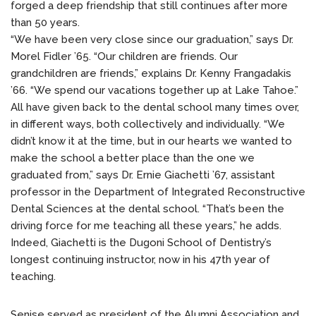
forged a deep friendship that still continues after more
than 50 years.
“We have been very close since our graduation,” says Dr.
Morel Fidler ’65. “Our children are friends. Our
grandchildren are friends,” explains Dr. Kenny Frangadakis
’66. “We spend our vacations together up at Lake Tahoe.”
All have given back to the dental school many times over,
in different ways, both collectively and individually. “We
didn’t know it at the time, but in our hearts we wanted to
make the school a better place than the one we
graduated from,” says Dr. Ernie Giachetti ’67, assistant
professor in the Department of Integrated Reconstructive
Dental Sciences at the dental school. “That’s been the
driving force for me teaching all these years,” he adds.
Indeed, Giachetti is the Dugoni School of Dentistry’s
longest continuing instructor, now in his 47th year of
teaching.
Senise served as president of the Alumni Association and