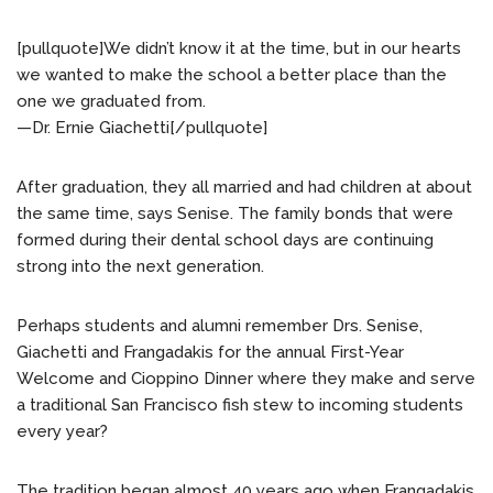
[pullquote]We didn’t know it at the time, but in our hearts
we wanted to make the school a better place than the
one we graduated from.
—Dr. Ernie Giachetti[/pullquote]
After graduation, they all married and had children at about
the same time, says Senise. The family bonds that were
formed during their dental school days are continuing
strong into the next generation.
Perhaps students and alumni remember Drs. Senise,
Giachetti and Frangadakis for the annual First-Year
Welcome and Cioppino Dinner where they make and serve
a traditional San Francisco fish stew to incoming students
every year?
The tradition began almost 40 years ago when Frangadakis