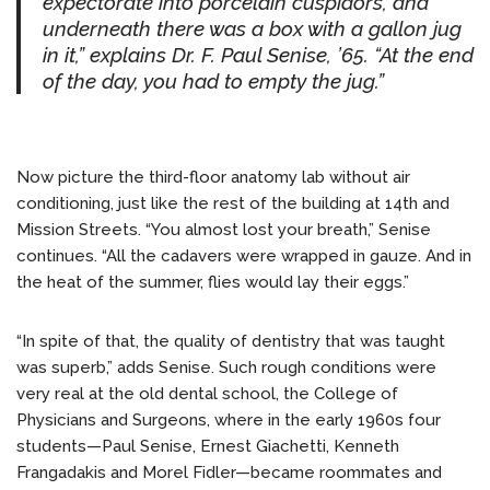
expectorate into porcelain cuspidors, and
underneath there was a box with a gallon jug
in it,” explains Dr. F. Paul Senise, ’65. “At the end
of the day, you had to empty the jug.”
Now picture the third-floor anatomy lab without air
conditioning, just like the rest of the building at 14th and
Mission Streets. “You almost lost your breath,” Senise
continues. “All the cadavers were wrapped in gauze. And in
the heat of the summer, flies would lay their eggs.”
“In spite of that, the quality of dentistry that was taught
was superb,” adds Senise. Such rough conditions were
very real at the old dental school, the College of
Physicians and Surgeons, where in the early 1960s four
students—Paul Senise, Ernest Giachetti, Kenneth
Frangadakis and Morel Fidler—became roommates and