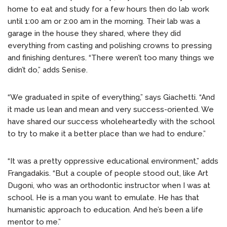
home to eat and study for a few hours then do lab work
until 1:00 am or 2:00 am in the morning. Their lab was a
garage in the house they shared, where they did
everything from casting and polishing crowns to pressing
and finishing dentures. “There weren’t too many things we
didn’t do,” adds Senise.
“We graduated in spite of everything,” says Giachetti. “And
it made us lean and mean and very success-oriented. We
have shared our success wholeheartedly with the school
to try to make it a better place than we had to endure.”
“It was a pretty oppressive educational environment,” adds
Frangadakis. “But a couple of people stood out, like Art
Dugoni, who was an orthodontic instructor when I was at
school. He is a man you want to emulate. He has that
humanistic approach to education. And he’s been a life
mentor to me.”