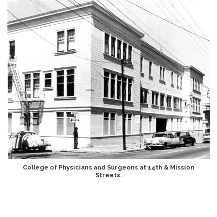
College of Physicians and Surgeons at 14th & Mission
Streets.