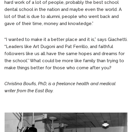
hard work of a lot of people, probably the best school
dental school in the nation and maybe even the world. A
lot of that is due to alumni, people who went back and
gave of their time, money and knowledge.”
“I wanted to make it a better place and it is,” says Giachetti.
“Leaders like Art Dugoni and Pat Ferrillo, and faithful
followers like us all have the same hopes and dreams for
the school.” What could be more like family than trying to
make things better for those who come after you?
Christina Boufis, PhD, is a freelance health and medical
writer from the East Bay.