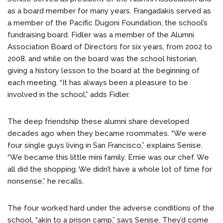
as a board member for many years. Frangadakis served as
a member of the Pacific Dugoni Foundation, the school’s
fundraising board. Fidler was a member of the Alumni
Association Board of Directors for six years, from 2002 to
2008, and while on the board was the school historian,
giving a history lesson to the board at the beginning of
each meeting. “It has always been a pleasure to be
involved in the school,” adds Fidler.
The deep friendship these alumni share developed
decades ago when they became roommates. “We were
four single guys living in San Francisco,” explains Senise.
“We became this little mini family. Ernie was our chef. We
all did the shopping. We didn’t have a whole lot of time for
nonsense,” he recalls.
The four worked hard under the adverse conditions of the
school, “akin to a prison camp,” says Senise. They’d come