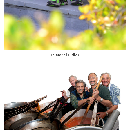
Dr. Morel Fidler.