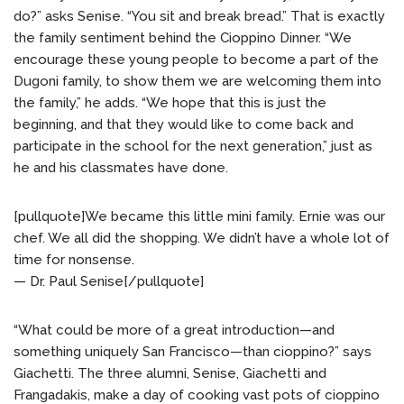
do?” asks Senise. “You sit and break bread.” That is exactly
the family sentiment behind the Cioppino Dinner. “We
encourage these young people to become a part of the
Dugoni family, to show them we are welcoming them into
the family,” he adds. “We hope that this is just the
beginning, and that they would like to come back and
participate in the school for the next generation,” just as
he and his classmates have done.
[pullquote]We became this little mini family. Ernie was our
chef. We all did the shopping. We didn’t have a whole lot of
time for nonsense.
— Dr. Paul Senise[/pullquote]
“What could be more of a great introduction—and
something uniquely San Francisco—than cioppino?” says
Giachetti. The three alumni, Senise, Giachetti and
Frangadakis, make a day of cooking vast pots of cioppino