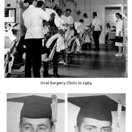
Oral Surgery Clinic in 1964