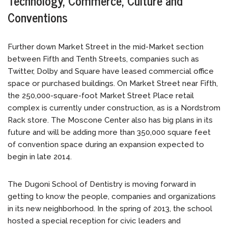
Technology, Commerce, Culture and
Conventions
Further down Market Street in the mid-Market section
between Fifth and Tenth Streets, companies such as
Twitter, Dolby and Square have leased commercial office
space or purchased buildings. On Market Street near Fifth,
the 250,000-square-foot Market Street Place retail
complex is currently under construction, as is a Nordstrom
Rack store. The Moscone Center also has big plans in its
future and will be adding more than 350,000 square feet
of convention space during an expansion expected to
begin in late 2014.
The Dugoni School of Dentistry is moving forward in
getting to know the people, companies and organizations
in its new neighborhood. In the spring of 2013, the school
hosted a special reception for civic leaders and