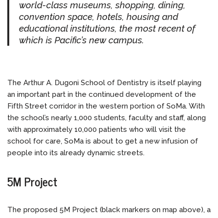
world-class museums, shopping, dining,
convention space, hotels, housing and
educational institutions, the most recent of
which is Pacific’s new campus.
The Arthur A. Dugoni School of Dentistry is itself playing
an important part in the continued development of the
Fifth Street corridor in the western portion of SoMa. With
the school’s nearly 1,000 students, faculty and staff, along
with approximately 10,000 patients who will visit the
school for care, SoMa is about to get a new infusion of
people into its already dynamic streets.
5M Project
The proposed 5M Project (black markers on map above), a