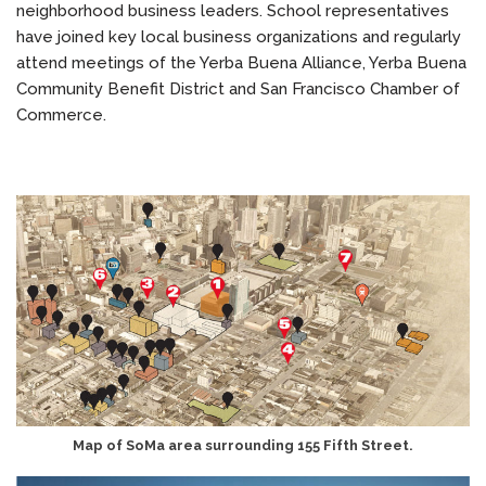
neighborhood business leaders. School representatives
have joined key local business organizations and regularly
attend meetings of the Yerba Buena Alliance, Yerba Buena
Community Benefit District and San Francisco Chamber of
Commerce.
Map of SoMa area surrounding 155 Fifth Street.