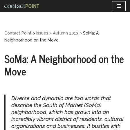
Skip
to
content
Contact Point
>
Issues
>
Autumn 2013
>
SoMa: A
Neighborhood on the Move
SoMa: A Neighborhood on the
Move
Diverse and dynamic are two words that
describe the South of Market (SoMa)
neighborhood, which has grown into an
incredibly vibrant district of residents, cultural
organizations and businesses. It bustles with