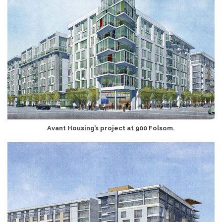
Avant Housing’s project at 900 Folsom.