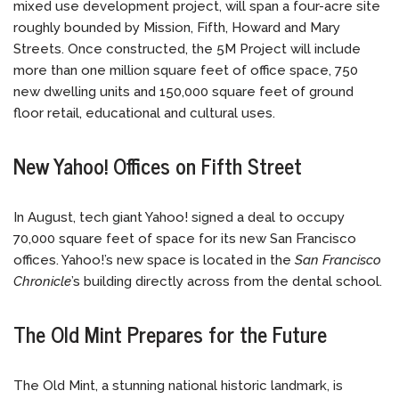
mixed use development project, will span a four-acre site
roughly bounded by Mission, Fifth, Howard and Mary
Streets. Once constructed, the 5M Project will include
more than one million square feet of office space, 750
new dwelling units and 150,000 square feet of ground
floor retail, educational and cultural uses.
New Yahoo! Offices on Fifth Street
In August, tech giant Yahoo! signed a deal to occupy
70,000 square feet of space for its new San Francisco
offices. Yahoo!’s new space is located in the
San Francisco
Chronicle
’s building directly across from the dental school.
The Old Mint Prepares for the Future
The Old Mint, a stunning national historic landmark, is