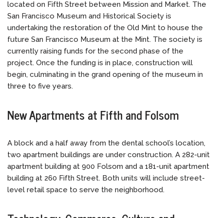
located on Fifth Street between Mission and Market. The
San Francisco Museum and Historical Society is
undertaking the restoration of the Old Mint to house the
future San Francisco Museum at the Mint. The society is
currently raising funds for the second phase of the
project. Once the funding is in place, construction will
begin, culminating in the grand opening of the museum in
three to five years.
New Apartments at Fifth and Folsom
A block and a half away from the dental school’s location,
two apartment buildings are under construction. A 282-unit
apartment building at 900 Folsom and a 181-unit apartment
building at 260 Fifth Street. Both units will include street-
level retail space to serve the neighborhood.