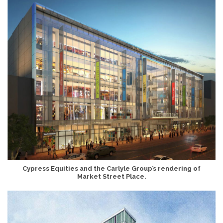
Cypress Equities and the Carlyle Group’s rendering of
Market Street Place.