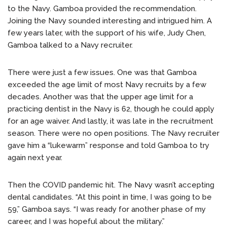
to the Navy. Gamboa provided the recommendation.
Joining the Navy sounded interesting and intrigued him. A
few years later, with the support of his wife, Judy Chen,
Gamboa talked to a Navy recruiter.
There were just a few issues. One was that Gamboa
exceeded the age limit of most Navy recruits by a few
decades. Another was that the upper age limit for a
practicing dentist in the Navy is 62, though he could apply
for an age waiver. And lastly, it was late in the recruitment
season. There were no open positions. The Navy recruiter
gave him a “lukewarm” response and told Gamboa to try
again next year.
Then the COVID pandemic hit. The Navy wasn’t accepting
dental candidates. “At this point in time, I was going to be
59,” Gamboa says. “I was ready for another phase of my
career, and I was hopeful about the military.”