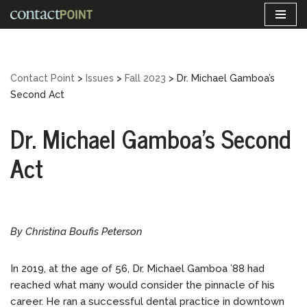
Skip
to
content
Contact Point
>
Issues
>
Fall 2023
>
Dr. Michael Gamboa’s
Second Act
Dr. Michael Gamboa’s Second
Act
By Christina Boufis Peterson
In 2019, at the age of 56, Dr. Michael Gamboa ’88 had
reached what many would consider the pinnacle of his
career. He ran a successful dental practice in downtown