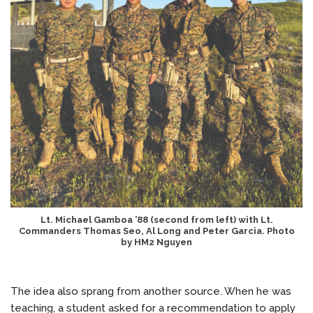
Lt. Michael Gamboa ’88 (second from left) with Lt.
Commanders Thomas Seo, Al Long and Peter Garcia. Photo
by HM2 Nguyen
The idea also sprang from another source. When he was
teaching, a student asked for a recommendation to apply