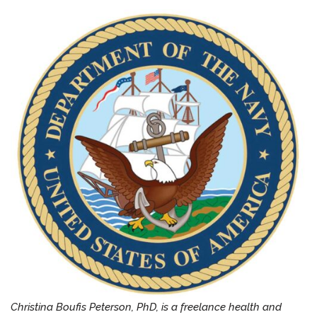
Christina Boufis Peterson, PhD, is a freelance health and