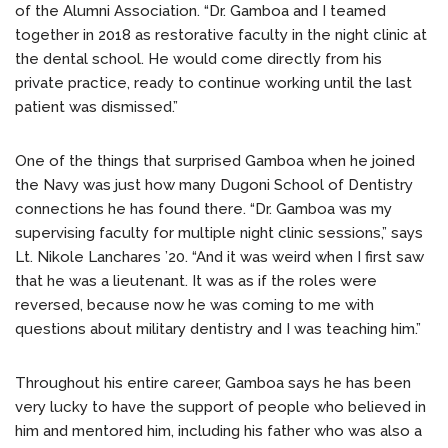
of the Alumni Association. “Dr. Gamboa and I teamed
together in 2018 as restorative faculty in the night clinic at
the dental school. He would come directly from his
private practice, ready to continue working until the last
patient was dismissed.”
One of the things that surprised Gamboa when he joined
the Navy was just how many Dugoni School of Dentistry
connections he has found there. “Dr. Gamboa was my
supervising faculty for multiple night clinic sessions,” says
Lt. Nikole Lanchares ’20. “And it was weird when I first saw
that he was a lieutenant. It was as if the roles were
reversed, because now he was coming to me with
questions about military dentistry and I was teaching him.”
Throughout his entire career, Gamboa says he has been
very lucky to have the support of people who believed in
him and mentored him, including his father who was also a