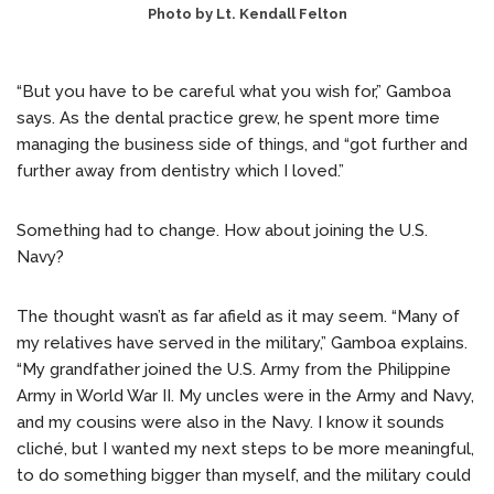
Photo by Lt. Kendall Felton
“But you have to be careful what you wish for,” Gamboa
says. As the dental practice grew, he spent more time
managing the business side of things, and “got further and
further away from dentistry which I loved.”
Something had to change. How about joining the U.S.
Navy?
The thought wasn’t as far afield as it may seem. “Many of
my relatives have served in the military,” Gamboa explains.
“My grandfather joined the U.S. Army from the Philippine
Army in World War II. My uncles were in the Army and Navy,
and my cousins were also in the Navy. I know it sounds
cliché, but I wanted my next steps to be more meaningful,
to do something bigger than myself, and the military could