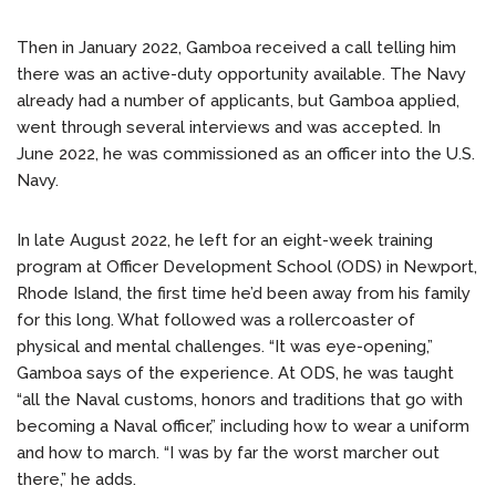
Then in January 2022, Gamboa received a call telling him
there was an active-duty opportunity available. The Navy
already had a number of applicants, but Gamboa applied,
went through several interviews and was accepted. In
June 2022, he was commissioned as an officer into the U.S.
Navy.
In late August 2022, he left for an eight-week training
program at Officer Development School (ODS) in Newport,
Rhode Island, the first time he’d been away from his family
for this long. What followed was a rollercoaster of
physical and mental challenges. “It was eye-opening,”
Gamboa says of the experience. At ODS, he was taught
“all the Naval customs, honors and traditions that go with
becoming a Naval officer,” including how to wear a uniform
and how to march. “I was by far the worst marcher out
there,” he adds.