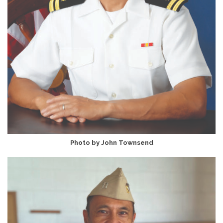
Photo by John Townsend