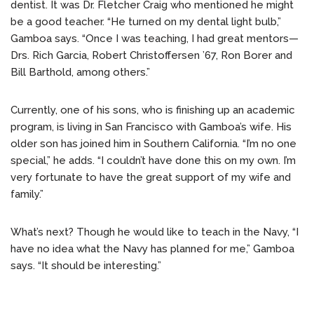
dentist. It was Dr. Fletcher Craig who mentioned he might
be a good teacher. “He turned on my dental light bulb,”
Gamboa says. “Once I was teaching, I had great mentors—
Drs. Rich Garcia, Robert Christoffersen ’67, Ron Borer and
Bill Barthold, among others.”
Currently, one of his sons, who is finishing up an academic
program, is living in San Francisco with Gamboa’s wife. His
older son has joined him in Southern California. “I’m no one
special,” he adds. “I couldn’t have done this on my own. I’m
very fortunate to have the great support of my wife and
family.”
What’s next? Though he would like to teach in the Navy, “I
have no idea what the Navy has planned for me,” Gamboa
says. “It should be interesting.”