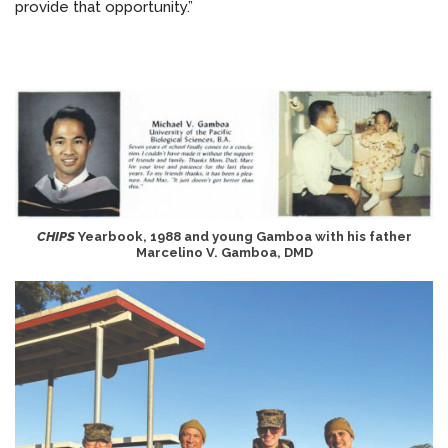
provide that opportunity.”
CHIPS
Yearbook, 1988 and young Gamboa with his father
Marcelino V. Gamboa, DMD