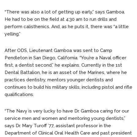
“There was also a lot of getting up early,” says Gamboa.
He had to be on the field at 4:30 am to run drills and
perform calisthenics. And, as he puts it, there was “a little
yelling.”
After ODS, Lieutenant Gamboa was sent to Camp
Pendleton in San Diego, California. “You’re a Naval officer
first, a dentist second,” he explains. Currently in the 1st
Dental Battalion, he is an asset of the Marines, where he
practices dentistry, mentors younger dentists and
continues to build his military skills, including pistol and rifle
qualifications.
“The Navy is very lucky to have Dr. Gamboa caring for our
service men and women and mentoring young dentists,”
says Dr. Mary Turoff ’77, assistant professor in the
Department of Clinical Oral Health Care and past president