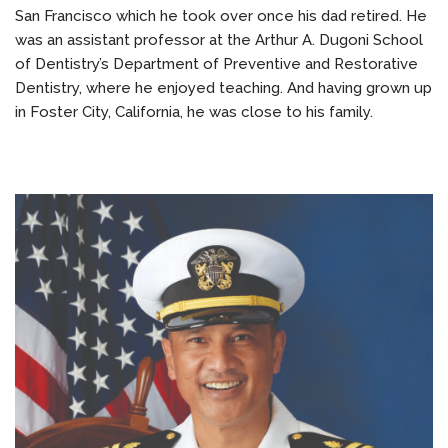
San Francisco which he took over once his dad retired. He
was an assistant professor at the Arthur A. Dugoni School
of Dentistry’s Department of Preventive and Restorative
Dentistry, where he enjoyed teaching. And having grown up
in Foster City, California, he was close to his family.