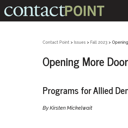
Skip
to
content
Contact Point
>
Issues
>
Fall 2023
>
Opening
Opening More Door
Programs for Allied De
By Kirsten Mickelwait