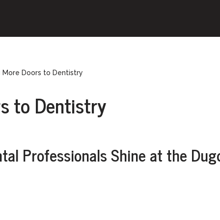
 More Doors to Dentistry
s to Dentistry
ntal Professionals Shine at the Dug