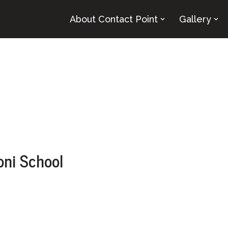
About Contact Point
Gallery
oni School