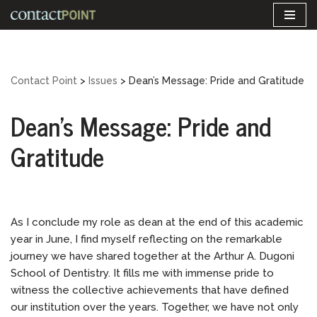
Skip
to
content
Contact Point
>
Issues
>
Dean’s Message: Pride and Gratitude
Dean’s Message: Pride and
Gratitude
As I conclude my role as dean at the end of this academic
year in June, I find myself reflecting on the remarkable
journey we have shared together at the Arthur A. Dugoni
School of Dentistry. It fills me with immense pride to
witness the collective achievements that have defined
our institution over the years. Together, we have not only