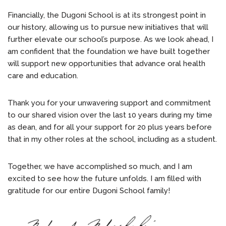
Financially, the Dugoni School is at its strongest point in
our history, allowing us to pursue new initiatives that will
further elevate our school’s purpose. As we look ahead, I
am confident that the foundation we have built together
will support new opportunities that advance oral health
care and education.
Thank you for your unwavering support and commitment
to our shared vision over the last 10 years during my time
as dean, and for all your support for 20 plus years before
that in my other roles at the school, including as a student.
Together, we have accomplished so much, and I am
excited to see how the future unfolds. I am filled with
gratitude for our entire Dugoni School family!