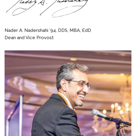
Nader A. Nadershahi ’94, DDS, MBA, EdD
Dean and Vice Provost