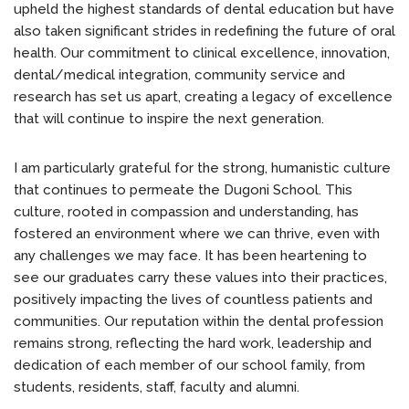
upheld the highest standards of dental education but have
also taken significant strides in redefining the future of oral
health. Our commitment to clinical excellence, innovation,
dental/medical integration, community service and
research has set us apart, creating a legacy of excellence
that will continue to inspire the next generation.
I am particularly grateful for the strong, humanistic culture
that continues to permeate the Dugoni School. This
culture, rooted in compassion and understanding, has
fostered an environment where we can thrive, even with
any challenges we may face. It has been heartening to
see our graduates carry these values into their practices,
positively impacting the lives of countless patients and
communities. Our reputation within the dental profession
remains strong, reflecting the hard work, leadership and
dedication of each member of our school family, from
students, residents, staff, faculty and alumni.