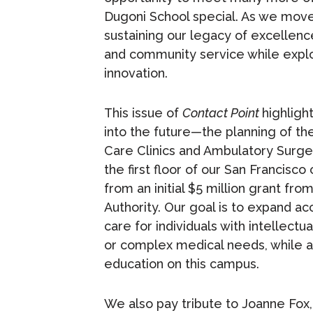
Dugoni School special. As we mov
sustaining our legacy of excellence
and community service while explo
innovation.
This issue of
Contact Point
highligh
into the future—the planning of th
Care Clinics and Ambulatory Surger
the first floor of our San Francis
from an initial $5 million grant fro
Authority. Our goal is to expand a
care for individuals with intellect
or complex medical needs, while al
education on this campus.
We also pay tribute to Joanne Fox,