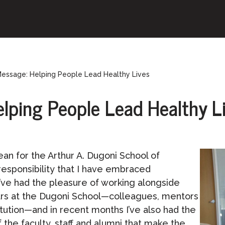
Message: Helping People Lead Healthy Lives
lping People Lead Healthy L
ean for the Arthur A. Dugoni School of
 responsibility that I have embraced
’ve had the pleasure of working alongside
rs at the Dugoni School—colleagues, mentors
itution—and in recent months I’ve also had the
the faculty, staff and alumni that make the