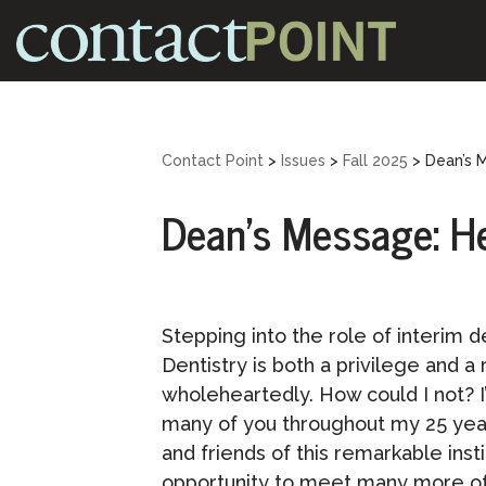
Skip
to
content
Contact Point
>
Issues
>
Fall 2025
>
Dean’s 
Dean’s Message: He
Stepping into the role of interim d
Dentistry is both a privilege and a
wholeheartedly. How could I not? I
many of you throughout my 25 yea
and friends of this remarkable inst
opportunity to meet many more of 