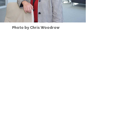
Photo by Chris Woodrow