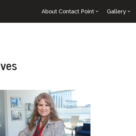
About Contact Point
Gallery
ives