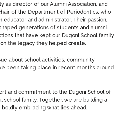
y as director of our Alumni Association, and
chair of the Department of Periodontics, who
n educator and administrator. Their passion,
 shaped generations of students and alumni.
tions that have kept our Dugoni School family
upon the legacy they helped create.
ssue about school activities, community
ve been taking place in recent months around
port and commitment to the Dugoni School of
 school family. Together, we are building a
le boldly embracing what lies ahead.