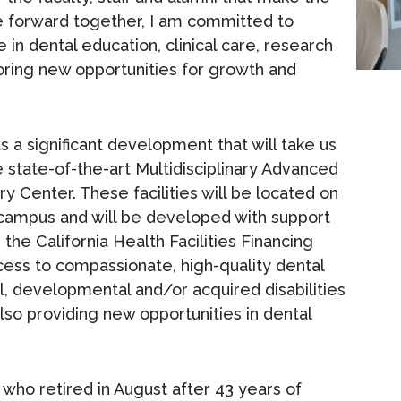
e forward together, I am committed to
 in dental education, clinical care, research
ring new opportunities for growth and
ts a significant development that will take us
e state-of-the-art Multidisciplinary Advanced
y Center. These facilities will be located on
co campus and will be developed with support
m the California Health Facilities Financing
ccess to compassionate, high-quality dental
ual, developmental and/or acquired disabilities
so providing new opportunities in dental
 who retired in August after 43 years of