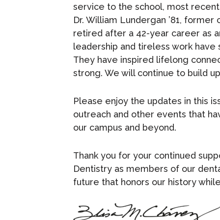
service to the school, most recentl
Dr. William Lundergan ’81, former 
retired after a 42-year career as a
leadership and tireless work have
They have inspired lifelong connec
strong. We will continue to build 
Please enjoy the updates in this i
outreach and other events that ha
our campus and beyond.
Thank you for your continued sup
Dentistry as members of our dental
future that honors our history whi