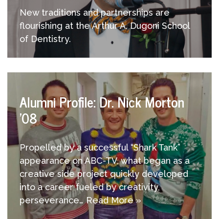
New traditions and partnerships are
flourishing at the Arthur A. Dugoni School
of Dentistry.
Alumni Profile: Dr. Nick Morton
’08
Propelled by a successful “Shark Tank”
appearance on ABC-TV, what began as a
creative side project quickly developed
into a career fueled by creativity,
perseverance…
Read More »