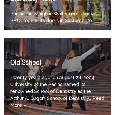
Pacific ranks high in Wall Street Journal;
PHCC opens its doors in Sacramento.
Old School
Twenty years ago, on August 28, 2004,
University of the Pacific named its
renowned School of Dentistry as the
Arthur A. Dugoni School of Dentistry…
Read
More »