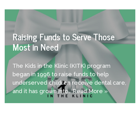
Raising Funds to Serve Those
Most in Need
The Kids in the Klinic (KITK) program
began in 1996 to raise funds to help
underserved children receive dental care,
and it has grown into…
Read More »