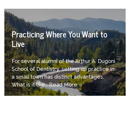
Practicing Where You Want to
Live
For several alumni of the Arthur A. Dugoni
School of Dentistry, setting up practice in
a small town has distinct advantages.
What is it like…
Read More »