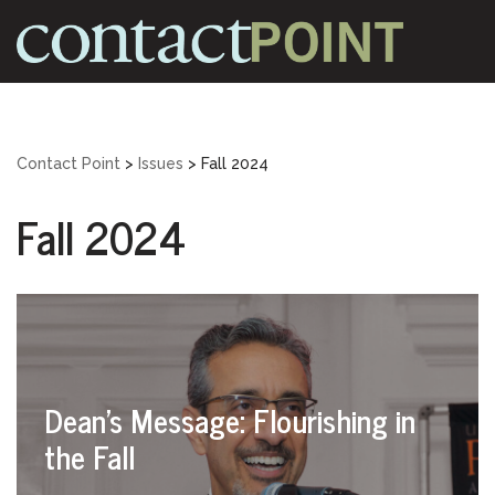
Skip
to
content
Contact Point
>
Issues
>
Fall 2024
Fall 2024
Dean’s Message: Flourishing in
the Fall