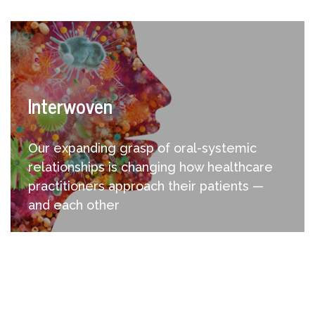
Interwoven
Our expanding grasp of oral-systemic
relationships is changing how healthcare
practitioners approach their patients —
and each other