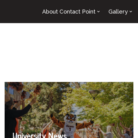
About Contact Point
Gallery
University News