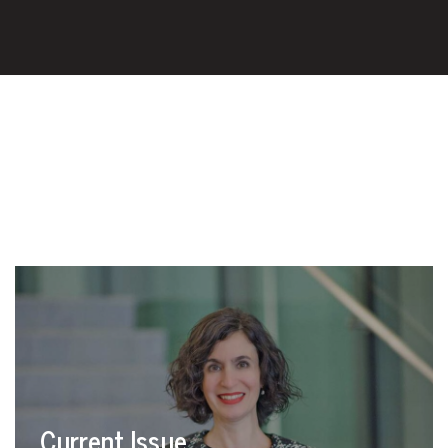
Current Issue