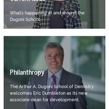
What’s happening at and around the
Dugoni School.
Philanthropy
The Arthur A. Dugoni School of Dentistry
welcomes Eric Dumbleton as its new
associate dean for development.