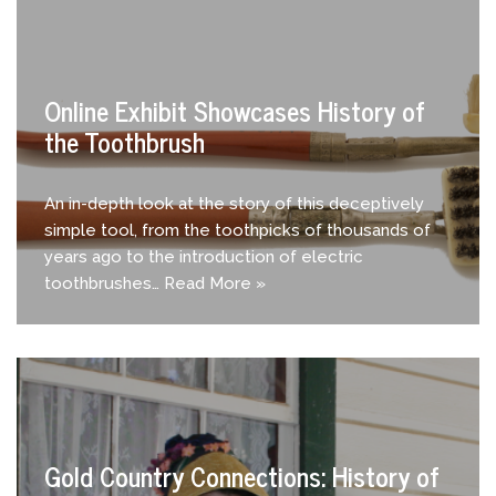
Online Exhibit Showcases History of
the Toothbrush
An in-depth look at the story of this deceptively
simple tool, from the toothpicks of thousands of
years ago to the introduction of electric
toothbrushes…
Read More »
Gold Country Connections: History of