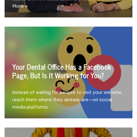
More »
Your Dental Office Has a Facebook
Page, But Is It Working for You?
Instead of waiting for people to visit your website,
reach them where they already are—on social
media platforms.