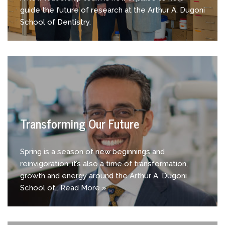
guide the future of research at the Arthur A. Dugoni
School of Dentistry.
Transforming Our Future
Spring is a season of new beginnings and
reinvigoration; it’s also a time of transformation,
growth and energy around the Arthur A. Dugoni
School of…
Read More »