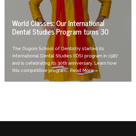
World Classes: Our International
Dental Studies Program turns 30
The Dugoni School of Dentistry started its
International Dental Studies (IDS) program in 1987
and is celebrating its 30th anniversary. Learn how
this competitive program…
Read More »