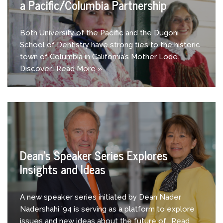
a Pacific/Columbia Partnership
Both University of the Pacific and the Dugoni
School of Dentistry have strong ties to the historic
town of Columbia in California’s Mother Lode.
Discover…
Read More »
Dean’s Speaker Series Explores
Insights and Ideas
A new speaker series initiated by Dean Nader
Nadershahi ’94 is serving as a platform to explore
issues and new ideas about the future of…
Read