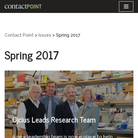
Skip
to
content
Contact Point
>
Issues
>
Spring 2017
Spring 2017
Ojcius Leads Research Team
A new leadership team is now in place to help