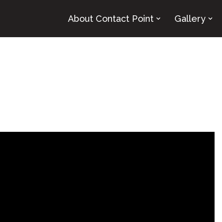
About Contact Point
Gallery