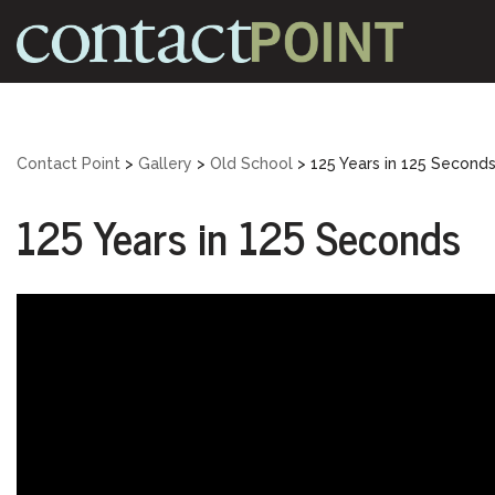
Skip
to
content
Contact Point
>
Gallery
>
Old School
>
125 Years in 125 Second
125 Years in 125 Seconds