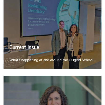
Current Issue
What’s happening at and around the Dugoni School.