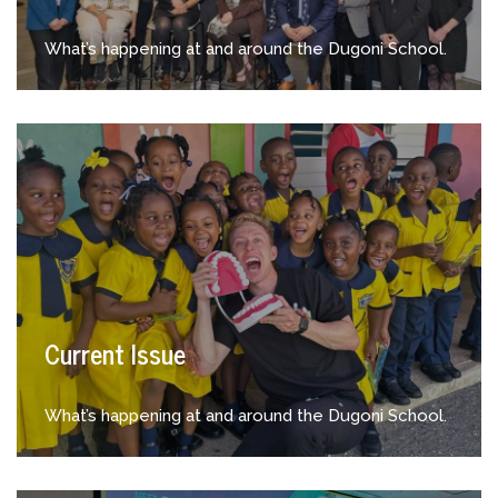
What’s happening at and around the Dugoni School.
Current Issue
What’s happening at and around the Dugoni School.