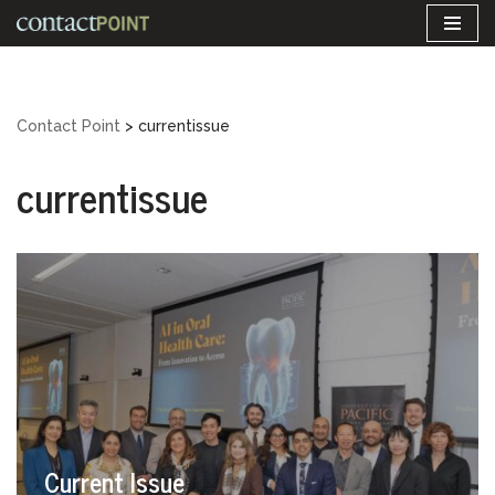
Skip
to
content
Contact Point
>
currentissue
currentissue
Current Issue