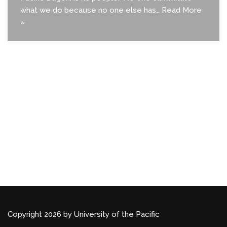
what we do because no one else has…
Read More
»
Copyright 2026 by University of the Pacific