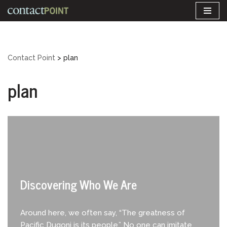
Skip
to
content
Contact Point
>
plan
plan
Discovering Who We Are
Around here, we often say, “The greatness of
Pacific Dugoni is its people.” No one can imitate