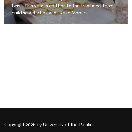
twist. This year, in addition to the traditional team-
building activities and…
Read More »
Copyright 2026 by University of the Pacific