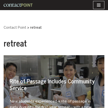
Skip
to
content
Contact Point
>
retreat
retreat
Rite of Passage Includes Community
Service
New students experienced a rite of passage in
early August—the first-year retreat—with a new