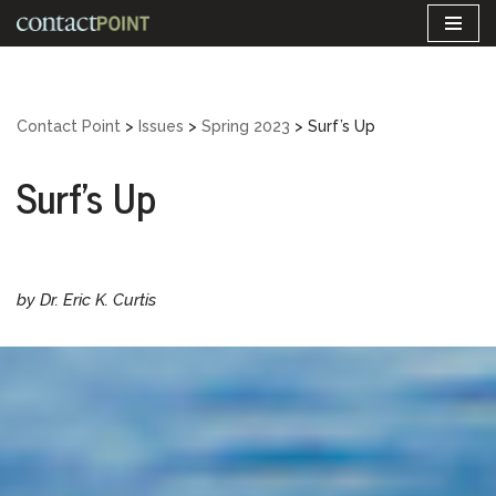
Skip
to
content
Contact Point
>
Issues
>
Spring 2023
>
Surf’s Up
Surf’s Up
by Dr. Eric K. Curtis