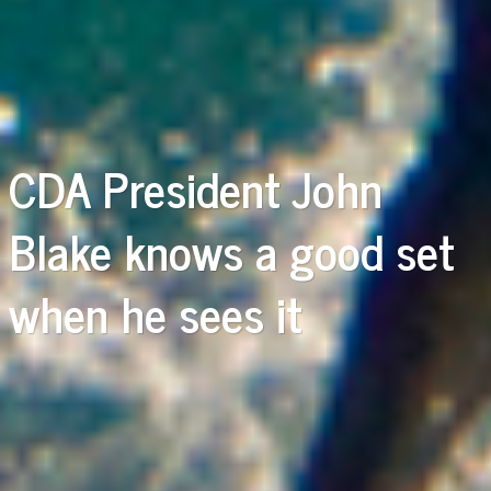
CDA President John
Blake knows a good set
when he sees it