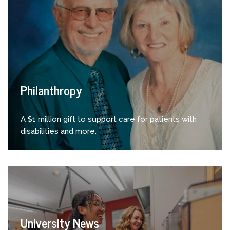
Philanthropy
A $1 million gift to support care for patients with
disabilities and more.
University News