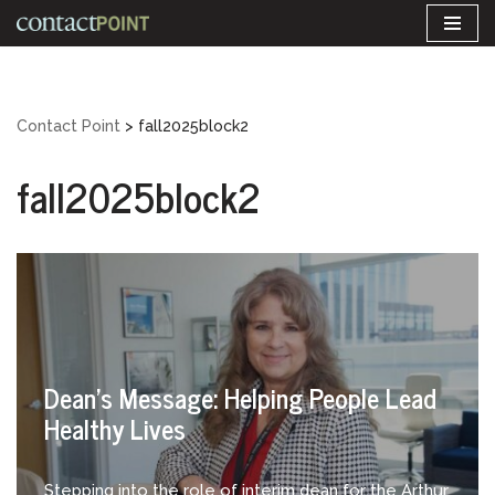
Skip
to
content
Contact Point
>
fall2025block2
fall2025block2
Dean’s Message: Helping People Lead
Healthy Lives
Stepping into the role of interim dean for the Arthur