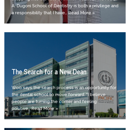
A. Dugoni School of Dentistry is both a privilege and
a responsibility that I have…
Read More »
The Search for a New Dean
Woo says the search process is an opportunity for
the dental school to move forward. “I believe
people are turning the corner and feeling
positive…
Read More »