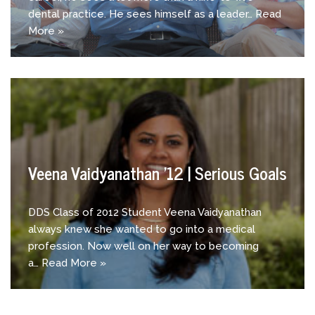
dental practice. He sees himself as a leader…
Read
More »
Veena Vaidyanathan ’12 | Serious Goals
DDS Class of 2012 Student Veena Vaidyanathan
always knew she wanted to go into a medical
profession. Now well on her way to becoming
a…
Read More »