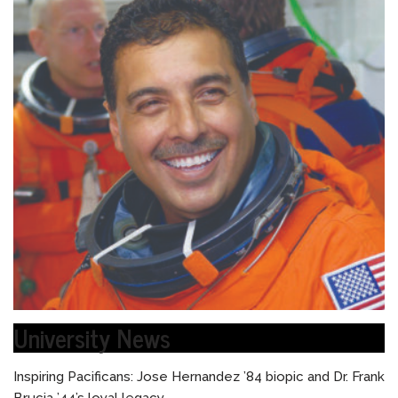
University News
Inspiring Pacificans: Jose Hernandez ’84 biopic and Dr. Frank