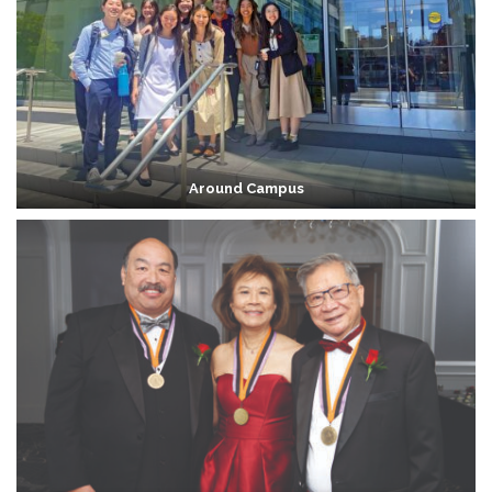
Around Campus