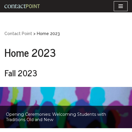
Skip
to
content
Contact Point
>
Home 2023
Home 2023
Fall 2023
Opening Ceremonies: Welcoming Students with
Traditions Old and New