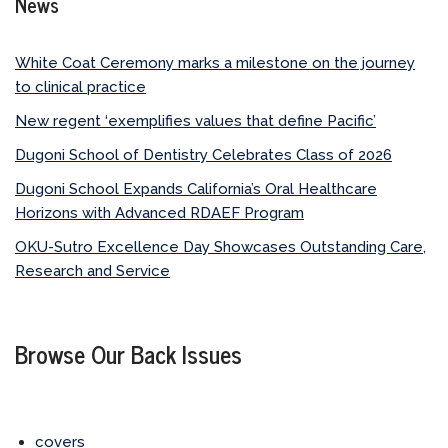
News
White Coat Ceremony marks a milestone on the journey
to clinical practice
New regent ‘exemplifies values that define Pacific’
Dugoni School of Dentistry Celebrates Class of 2026
Dugoni School Expands California’s Oral Healthcare
Horizons with Advanced RDAEF Program
OKU-Sutro Excellence Day Showcases Outstanding Care,
Research and Service
Browse Our Back Issues
covers