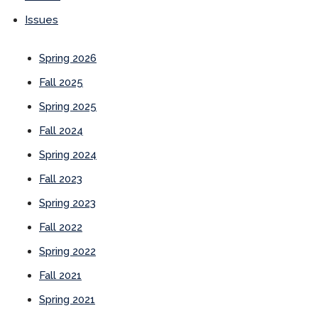
Issues
Spring 2026
Fall 2025
Spring 2025
Fall 2024
Spring 2024
Fall 2023
Spring 2023
Fall 2022
Spring 2022
Fall 2021
Spring 2021