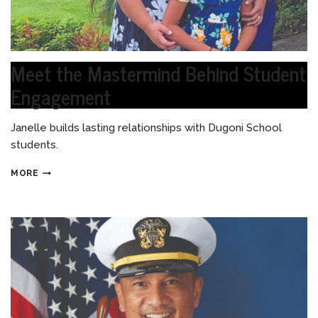
Meet the Mastermind Behind Student
Engagement
Janelle builds lasting relationships with Dugoni School
students.
MORE