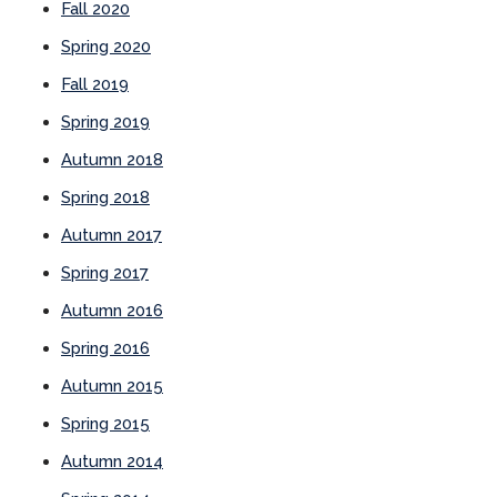
Fall 2020
Spring 2020
Fall 2019
Spring 2019
Autumn 2018
Spring 2018
Autumn 2017
Spring 2017
Autumn 2016
Spring 2016
Autumn 2015
Spring 2015
Autumn 2014