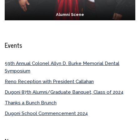
Alumni Scene
Events
59th Annual Colonel Allyn D. Burke Memorial Dental
Symposium
Reno Reception with President Callahan
Dugoni 87th Alumni/Graduate Banquet, Class of 2024
Thanks a Bunch Brunch
Dugoni School Commencement 2024