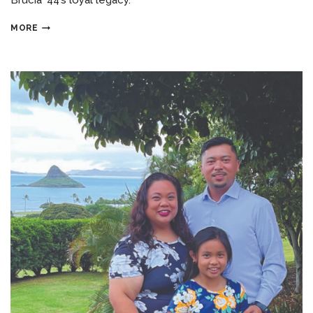
Brucia ’44’s loyal legacy.
MORE