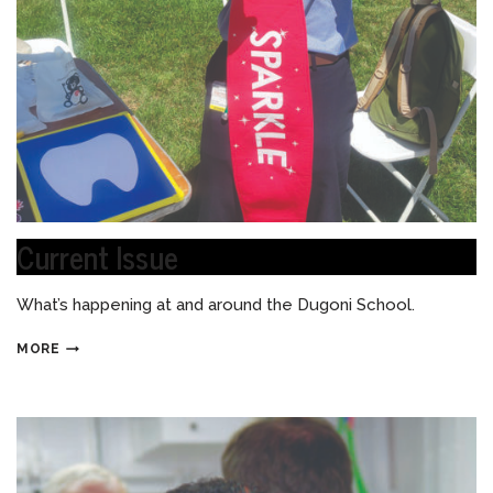
Current Issue
What’s happening at and around the Dugoni School.
MORE