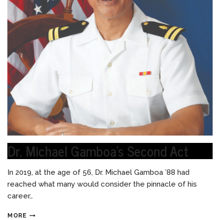
Dr. Michael Gamboa’s Second Act
In 2019, at the age of 56, Dr. Michael Gamboa ’88 had
reached what many would consider the pinnacle of his
career…
MORE