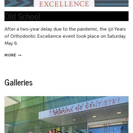
Old School
After a two-year delay due to the pandemic, the 50 Years
of Orthodontic Excellence event took place on Saturday,
May 6.
MORE
Galleries