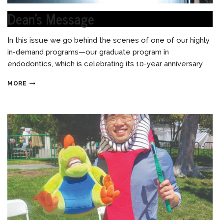
Dean’s Message
In this issue we go behind the scenes of one of our highly
in-demand programs—our graduate program in
endodontics, which is celebrating its 10-year anniversary.
MORE