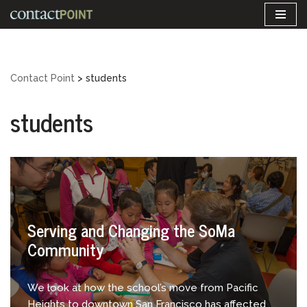
Skip
to
content
Contact Point
>
students
students
Serving and Changing the SoMa
Community
We look at how the school’s move from Pacific
Heights to downtown San Francisco has affected