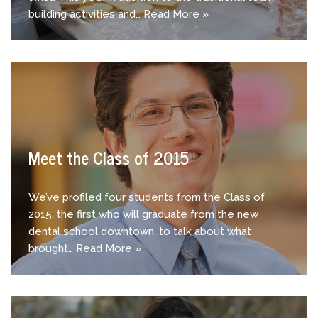
building activities and…
Read More »
Meet the Class of 2015
We’ve profiled four students from the Class of
2015, the first who will graduate from the new
dental school downtown, to talk about what
brought…
Read More »