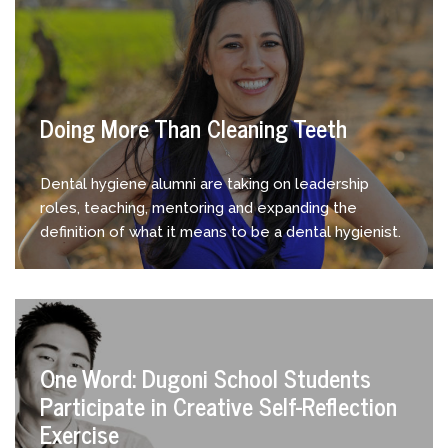
Doing More Than Cleaning Teeth
Dental hygiene alumni are taking on leadership
roles, teaching, mentoring and expanding the
definition of what it means to be a dental hygienist.
One Word: Dugoni School Students
Participate in Creative Self-Reflection
Exercise