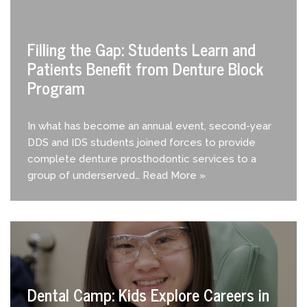
Filling the Gap: Students Learn and
Patients Benefit from Denture Block
Program
In what has become an annual event, second-year
DDS and IDS students joined forces to provide
complete denture prosthodontic services to a
group of underserved…
Read More »
Dental Camp: Kids Explore Careers in