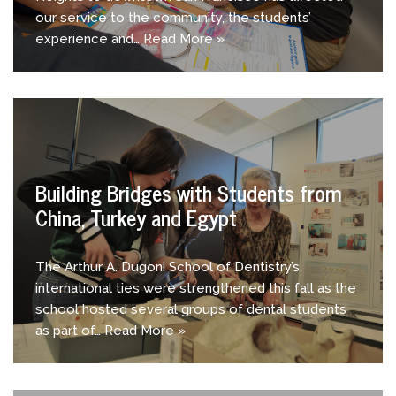
our service to the community, the students’
experience and…
Read More »
Building Bridges with Students from
China, Turkey and Egypt
The Arthur A. Dugoni School of Dentistry’s
international ties were strengthened this fall as the
school hosted several groups of dental students
as part of…
Read More »