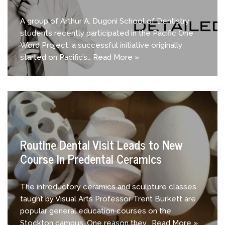
A group of Arthur A. Dugoni School of Dentistry
students recently participated in the Pacific One
Word Project, a successful initiative originally
started on Pacific’s…
Read More »
Routine Dental Visit Leads to New
Course in Predental Ceramics
The introductory ceramics and sculpture classes
taught by Visual Arts Professor Trent Burkett are
popular general education courses on the
Stockton campus. One reason they…
Read More »