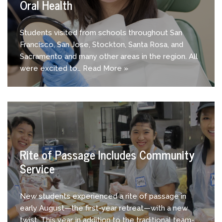
Oral Health
Students visited from schools throughout San
Francisco, San Jose, Stockton, Santa Rosa, and
Sacramento and many other areas in the region. All
were excited to…
Read More »
Rite of Passage Includes Community
Service
New students experienced a rite of passage in
early August—the first-year retreat—with a new
twist. This year, in addition to the traditional team-