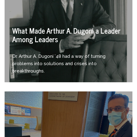
What Made Arthur A. Dugoni a Leader
Among Leaders
Dr. Arthur A. Dugoni ’48 had a way of turning
problems into solutions and crises into
breakthroughs.