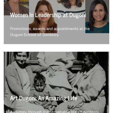
Women In Leadership at Dugoni
Promotions, awards and appointments at the
Dugoni School of Dentistry.
Art Dugoni: An Amazing Life
A journey through the remarkable life of dentistry