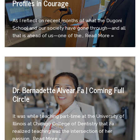
Profiles in Courage
As I reflect on recent months of what the Dugoni
School and our society have gone through—and all
that is ahead of us—one of the…
Read More »
Dr. Bernadette Alvear Fa | Coming Full
Circle
It was while teaching part-time at the University of
Illinois at Chicago College of Dentistry that Fa
realized teaching was the intersection of her
passion…
Read More »