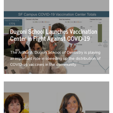
Dugoni School Launches Vaccination
Center in Fight Against COVID-19
The Arthur A. Dugoni School of Dentistry is playing
an important role in speeding up the distribution of
COVID-19 vaccines in the community.