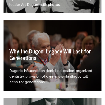
leader Art Dugoni, with photos.
Why the Dugoni Legacy Will Last for
Generations
Dugoni’s influence on dental education, organized
dentistry, provision of care and philanthropy will
echo for generations.