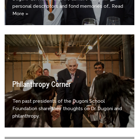
personal descriptors and fond memories of…
Read
More »
Philanthropy Corner
Ten past presidents of the Dugoni School
Foundation share their thoughts on Dr. Dugoni and
philanthropy.