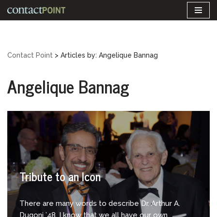
Skip
to
content
Contact Point
> Articles by: Angelique Bannag
Angelique Bannag
Tribute to an Icon
There are many words to describe Dr. Arthur A.
Dugoni ’48. I know that we all have our own