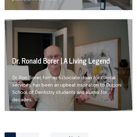
Dr. Ronald Borer | A Living Legend
Dr. Ron Borer, former associate dean for clinical
services, has been an upbeat inspiration to Dugoni
School of Dentistry students and alumni for
decades.